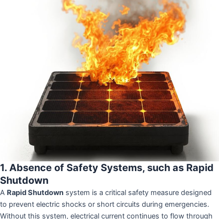
1. Absence of Safety Systems, such as Rapid
Shutdown
A
Rapid Shutdown
system is a critical safety measure designed
to prevent electric shocks or short circuits during emergencies.
Without this system, electrical current continues to flow through