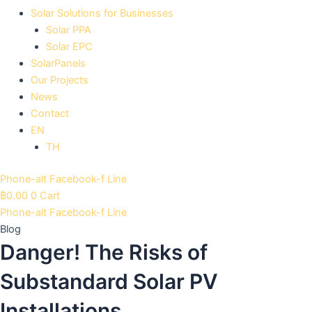
Solar Solutions for Businesses
Solar PPA
Solar EPC
SolarPanels
Our Projects
News
Contact
EN
TH
Phone-alt
Facebook-f
Line
฿
0.00
0
Cart
Phone-alt
Facebook-f
Line
Blog
Danger! The Risks of
Substandard Solar PV
Installations