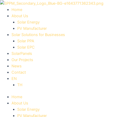
Skip
to
Home
content
About Us
Solar Energy
PV Manufacturer
Solar Solutions for Businesses
Solar PPA
Solar EPC
SolarPanels
Our Projects
News
Contact
EN
TH
Home
About Us
Solar Energy
PV Manufacturer