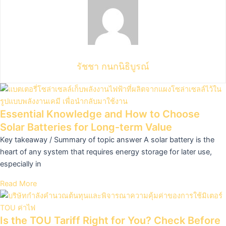
รัชชา กนกนิธิบูรณ์
Essential Knowledge and How to Choose
Solar Batteries for Long-term Value
Key takeaway / Summary of topic answer A solar battery is the
heart of any system that requires energy storage for later use,
especially in
Read More
Is the TOU Tariff Right for You? Check Before