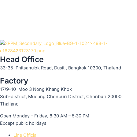
Head Office
33-35 Phitsanulok Road, Dusit , Bangkok 10300, Thailand
Factory
17/9-10 Moo 3 Nong Khang Khok
Sub-district, Mueang Chonburi District, Chonburi 20000,
Thailand
Open Monday – Friday, 8:30 AM – 5:30 PM
Except public holidays
Line Official