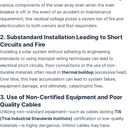
various components of the solar array even when the main
breaker is off. In the event of an accident or maintenance
requirement, this residual voltage poses a severe risk of fire and
electrocution to both owners and first responders.
2. Substandard Installation Leading to Short
Circuits and Fire
Installing a solar system without adhering to engineering
standards or using improper wiring techniques can lead to
electrical short circuits. Poor connections or the use of non-
durable materials often result in
thermal buildup
(excessive heat).
Over time, this heat accumulation can lead to system failure,
equipment damage, and ultimately, catastrophic fires.
3. Use of Non-Certified Equipment and Poor
Quality Cables
Utilizing non-standard equipment—such as cables lacking
TIS
(Thai Industrial Standards Institute)
certification or low-quality
materials—is highly dangerous. Inferior cables may have