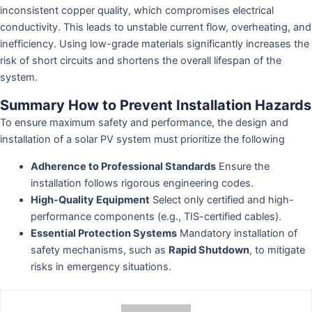
inconsistent copper quality, which compromises electrical
conductivity. This leads to unstable current flow, overheating, and
inefficiency. Using low-grade materials significantly increases the
risk of short circuits and shortens the overall lifespan of the
system.
Summary How to Prevent Installation Hazards
To ensure maximum safety and performance, the design and
installation of a solar PV system must prioritize the following
Adherence to Professional Standards
Ensure the
installation follows rigorous engineering codes.
High-Quality Equipment
Select only certified and high-
performance components (e.g., TIS-certified cables).
Essential Protection Systems
Mandatory installation of
safety mechanisms, such as
Rapid Shutdown
, to mitigate
risks in emergency situations.