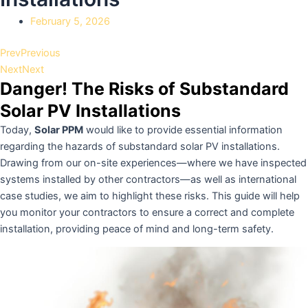
February 5, 2026
Prev
Previous
Next
Next
Danger! The Risks of Substandard
Solar PV Installations
Today,
Solar PPM
would like to provide essential information
regarding the hazards of substandard solar PV installations.
Drawing from our on-site experiences—where we have inspected
systems installed by other contractors—as well as international
case studies, we aim to highlight these risks. This guide will help
you monitor your contractors to ensure a correct and complete
installation, providing peace of mind and long-term safety.