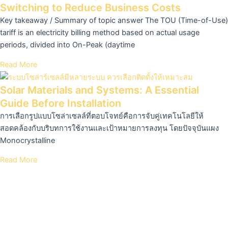
Switching to Reduce Business Costs
Key takeaway / Summary of topic answer The TOU (Time-of-Use)
tariff is an electricity billing method based on actual usage
periods, divided into On-Peak (daytime
Read More
Solar Materials and Systems: A Essential
Guide Before Installation
การเลือกรูปแบบโซล่าเซลล์ที่ตอบโจทย์คือการจับคู่เทคโนโลยีให้
สอดคล้องกับบริบทการใช้งานและเป้าหมายการลงทุน โดยปัจจุบันแผง
Monocrystalline
Read More